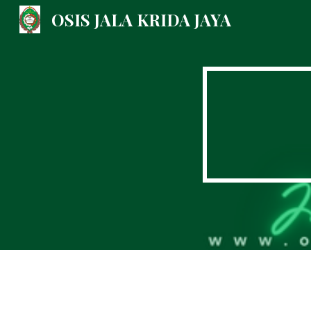
OSIS JALA KRIDA JAYA
Sk