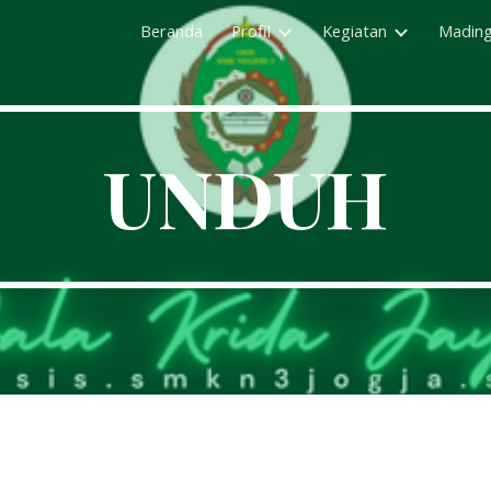
Beranda
Profil
Kegiatan
Madin
ip to main content
Skip to navigat
UNDUH