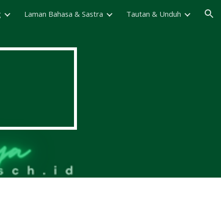
g
Laman Bahasa & Sastra
Tautan & Unduh
ion